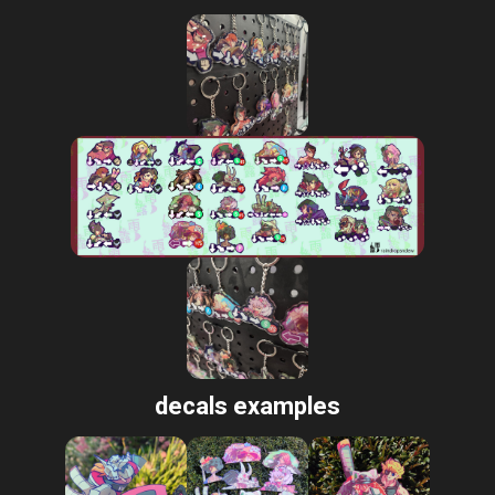
decals examples