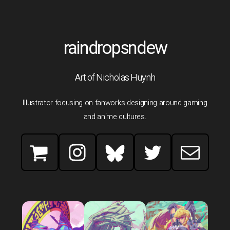
raindropsndew
Art of Nicholas Huynh
Illustrator focusing on fanworks designing around gaming
and anime cultures.