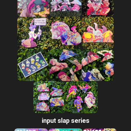
input slap series