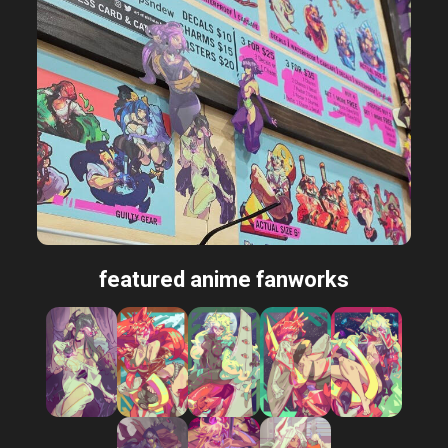
featured anime fanworks