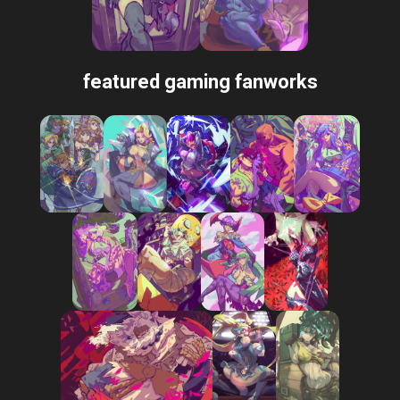
featured gaming fanworks