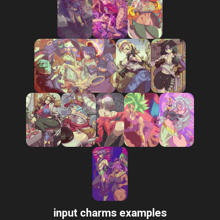
input charms examples